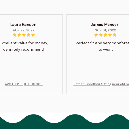
Laura Hanson
James Mendez
AUG 22, 2022
NOV 01, 2022
Excellent value for money,
Perfect fit and very comfort
definitely recommend.
to wear.
420 HIPPIE QUILT BT0011
Brittish Shorthair Sitting near old 
ft for u BT0066