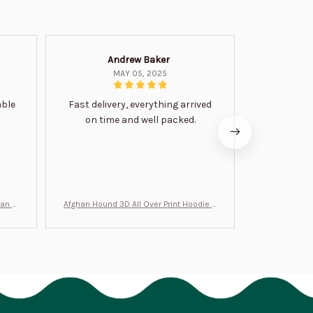
Andrew Baker
Mi
MAY 05, 2025
able
Fast delivery, everything arrived
Very satis
on time and well packed.
wi
man Gi
Afghan Hound 3D All Over Print Hoodie B
Never undere
T0046
no