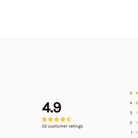
Edition
Edition
5
4.9
4
3
2
52 customer ratings
1