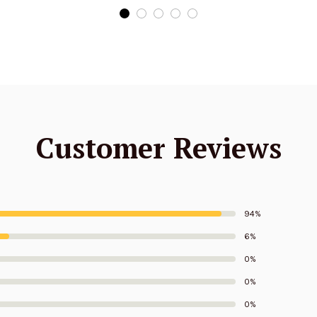
Edition
Edition
Customer Reviews
94%
6%
0%
0%
0%