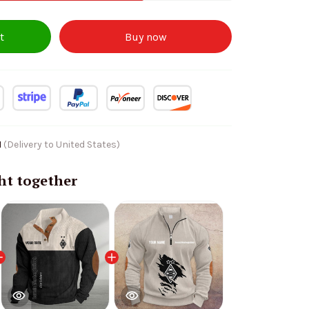
t
Buy now
1
(Delivery to United States)
ht together