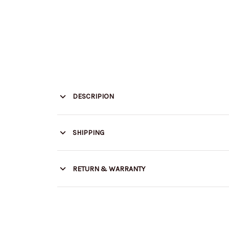
DESCRIPION
SHIPPING
RETURN & WARRANTY