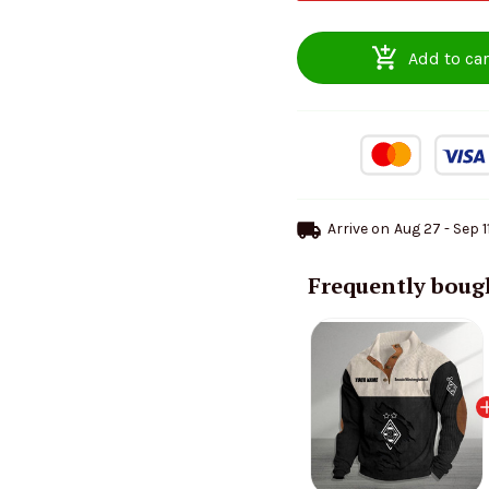
Add to car
Arrive on
Aug 27 - Sep 1
Frequently boug