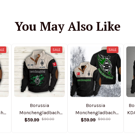
You May Also Like
ALE
SALE
SALE
Borussia
Borussia
Bo
ch
Monchengladbach
Monchengladbach
KD
ful
NTHSWS410 Colorful
$59.99
$90.00
DMSH0003 Colorful
$59.99
$90.00
Stand Collar
Stand Collar
S
ed
Sweatshirt Limited
Sweatshirt Limited