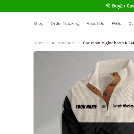
🎅 
Buy2+ Sav
Shop
Order Tracking
About Us
FAQs
Co
Home
All products
Borussia M'gladbach KDAMC