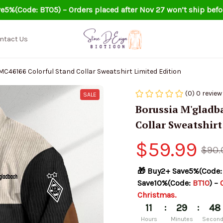
e5%(Code: BT05) – Orders placed after Nov 27 won’t ship befo
ntact Us
46166 Colorful Stand Collar Sweatshirt Limited Edition
(0) 0 review
SALE
Borussia M'gladb
Collar Sweatshirt
$59.99
$90.
🎁 Buy2+ Save5%(Code:
Save10%(Code: 
BT10
) – 
Christmas.
:
:
11
29
47
Hours
Minutes
Secon