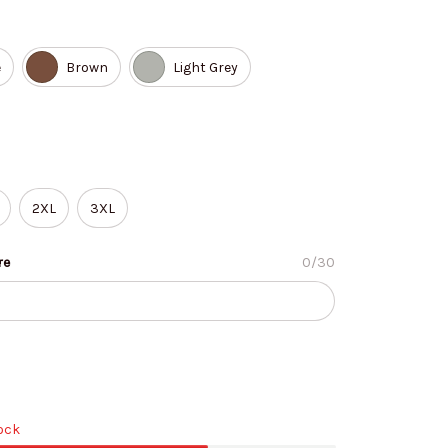
e
Brown
Light Grey
2XL
3XL
re
0/30
tock