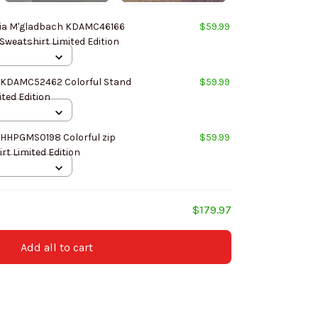
ia M'gladbach KDAMC46166
$59.99
 Sweatshirt Limited Edition
 KDAMC52462 Colorful Stand
$59.99
ited Edition
 HHPGMS0198 Colorful zip
$59.99
rt Limited Edition
$179.97
Add all to cart