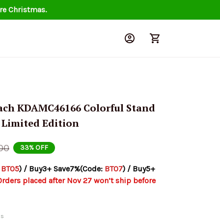
re Christmas.
ach KDAMC46166 Colorful Stand 
 Limited Edition
00
33% OFF
 
BT05
) / Buy3+ Save7%(Code: 
BT07
) / Buy5+ 
Orders placed after Nov 27 won’t ship before 
ds