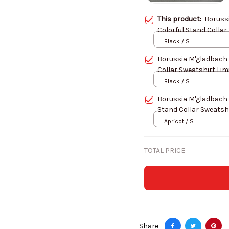
This product:
Boruss
Colorful Stand Collar
Black / S
Borussia M'gladbach
Collar Sweatshirt Lim
Black / S
Borussia M'gladbach
Stand Collar Sweatshi
Apricot / S
TOTAL PRICE
Share