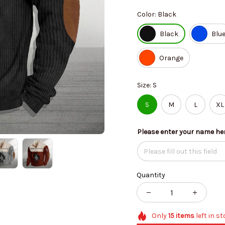
Color: Black
Black
Blu
Orange
Size: S
S
M
L
XL
Please enter your name he
Quantity
Only
15
items
left in s