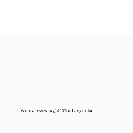
Write a review to get 10% off any order