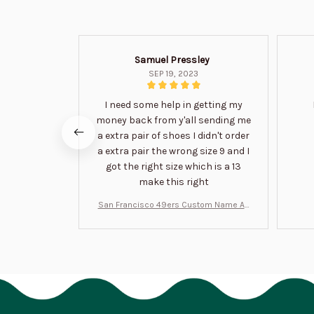
Samuel Pressley
SEP 19, 2023
I need some help in getting my
money back from y'all sending me
a extra pair of shoes I didn't order
a extra pair the wrong size 9 and I
got the right size which is a 13
make this right
San Francisco 49ers Custom Name Air
Jordan 13 Shoes BT1454