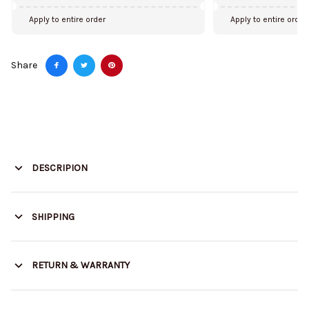
Apply to entire order
Apply to entire order
Share
DESCRIPION
SHIPPING
RETURN & WARRANTY