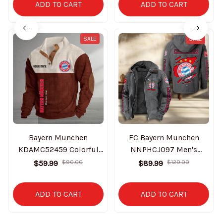
ADD TO CART
ADD TO CART
SALE
SALE
Bayern Munchen
FC Bayern Munchen
KDAMC52459 Colorful
NNPHCJ097 Men's
Stand Collar Sweatshirt
Casual Padded Jacket
$59.99
$90.00
$89.99
$120.00
Limited Edition
Hooded Trending 2025
ADD TO CART
ADD TO CART