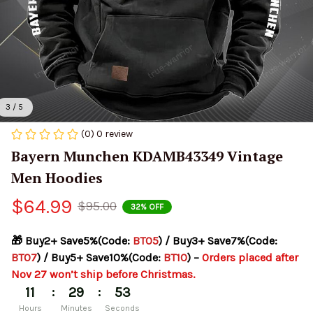
3 / 5
(0) 0 review
Bayern Munchen KDAMB43349 Vintage 
Men Hoodies
$64.99
$95.00
32% OFF
🎁 Buy2+ Save5%(Code: 
BT05
) / Buy3+ Save7%(Code: 
BT07
) / Buy5+ Save10%(Code: 
BT10
) – 
Orders placed after 
Nov 27 won’t ship before Christmas.
:
:
11
29
53
Hours
Minutes
Seconds