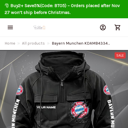
🎅 
Buy2+ Save5%(Code: BT05) – Orders placed after Nov 
27 won’t ship before Christmas.
Home
All products
Bayern Munchen KDAMB43349
Vintage Men Hoodies
SALE