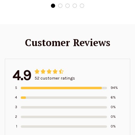
Customer Reviews
4.9
52 customer ratings
5
94%
4
6%
3
0%
2
0%
1
0%