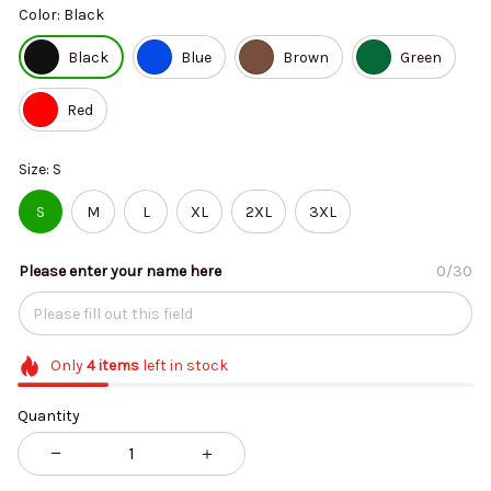
Color: Black
Black
Blue
Brown
Green
Red
Size: S
S
M
L
XL
2XL
3XL
Please enter your name here
0/30
Only
4
items
left in stock
Quantity