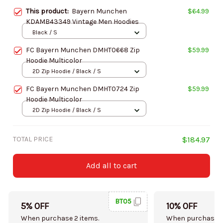
This product:
Bayern Munchen
$64.99
KDAMB43349 Vintage Men Hoodies
Black / S
FC Bayern Munchen DMHT0668 Zip
$59.99
Hoodie Multicolor
2D Zip Hoodie / Black / S
FC Bayern Munchen DMHT0724 Zip
$59.99
Hoodie Multicolor
2D Zip Hoodie / Black / S
TOTAL PRICE
$184.97
Add all to cart
BT05
5% OFF
10% OFF
When purchase 2 items.
When purchase 5