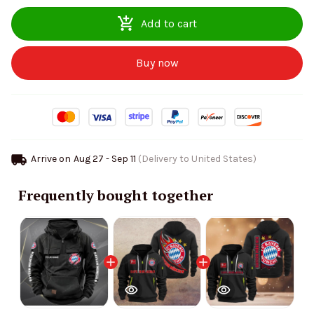
Add to cart
Buy now
Arrive on
Aug 27 - Sep 11
(Delivery to United States)
Frequently bought together