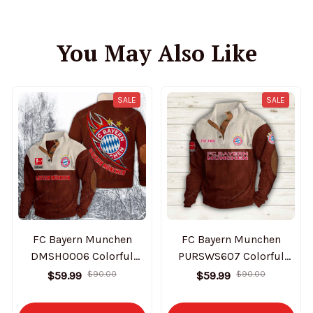
You May Also Like
SALE
SALE
FC Bayern Munchen
FC Bayern Munchen
DMSH0006 Colorful
PURSWS607 Colorful
Stand Collar Sweatshirt
Stand Collar Sweatshirt
$59.99
$90.00
$59.99
$90.00
Limited Edition
Limited Edition