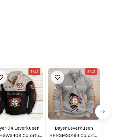
SALE
SALE
yer 04 Leverkusen
Bayer Leverkusen
Bayer 04 Lev
HSWS408 Colorful
HHPGMS0194 Colorful
NTHZH