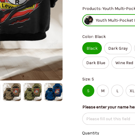
Products: Youth Multi-Pock
Youth Multi-Pocket 
Color: Black
Black
Dark Gray
Dark Blue
Wine Red
Size: S
S
M
L
XL
Please enter your name he
Quantity