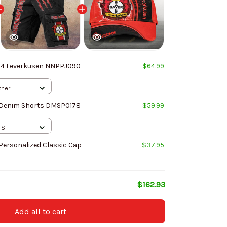
04 Leverkusen NNPPJ090
$64.99
ther
 / S
 Denim Shorts DMSP0178
$59.99
 S
Personalized Classic Cap
$37.95
$162.93
Add all to cart