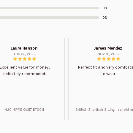
0%
0%
Laura Hanson
James Mendez
AUG 22, 2022
NOV 01, 2022
Excellent value for money,
Perfect fit and very comfort
definitely recommend.
to wear.
420 HIPPIE QUILT BT0011
Brittish Shorthair Sitting near old 
ft for u BT0066