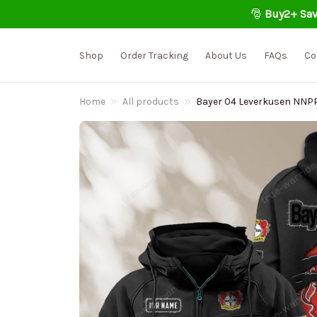
🎅 
Buy2+ Sav
Shop
Order Tracking
About Us
FAQs
Co
Home
All products
Bayer 04 Leverkusen NNP