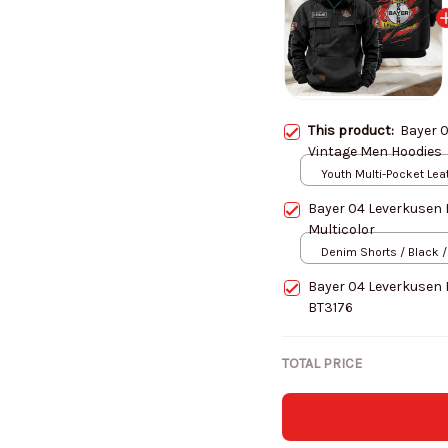
This product:
Bayer 
Vintage Men Hoodies
Youth Multi-Pocket Lea
Pullover Jacket / Black
Bayer 04 Leverkusen
Multicolor
Denim Shorts / Black /
Bayer 04 Leverkusen 
BT3176
TOTAL PRICE