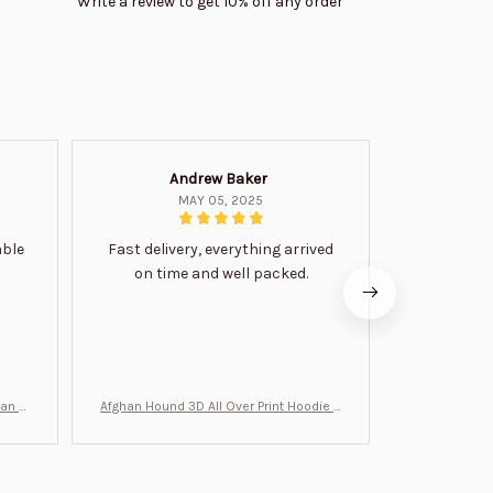
Write a review to get 10% off any order
Andrew Baker
Mi
MAY 05, 2025
able
Fast delivery, everything arrived
Very satis
on time and well packed.
wi
man Gi
Afghan Hound 3D All Over Print Hoodie B
Never undere
T0046
no