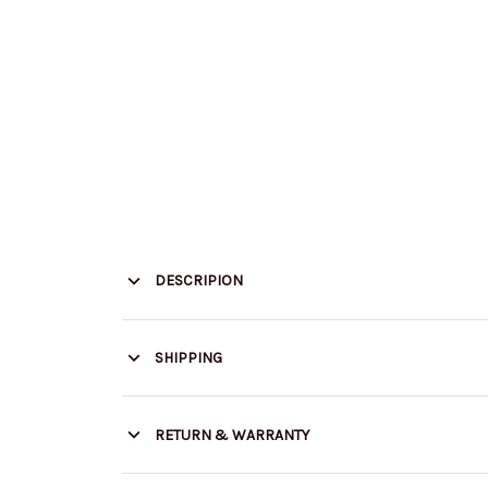
DESCRIPION
SHIPPING
RETURN & WARRANTY