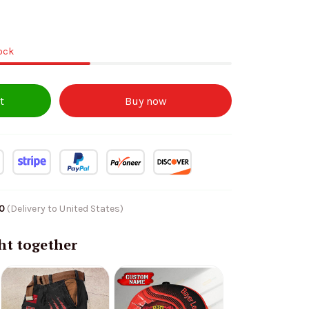
tock
t
Buy now
10
(Delivery to United States)
ht together