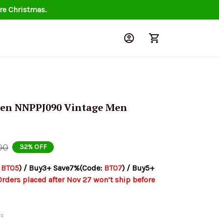
re Christmas.
sen NNPPJ090 Vintage Men 
00
32% OFF
 
BT05
) / Buy3+ Save7%(Code: 
BT07
) / Buy5+ 
Orders placed after Nov 27 won’t ship before 
ds