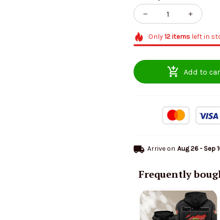
Only
12
items
left in s
Add to car
Arrive on
Aug 26 - Sep 
Frequently boug