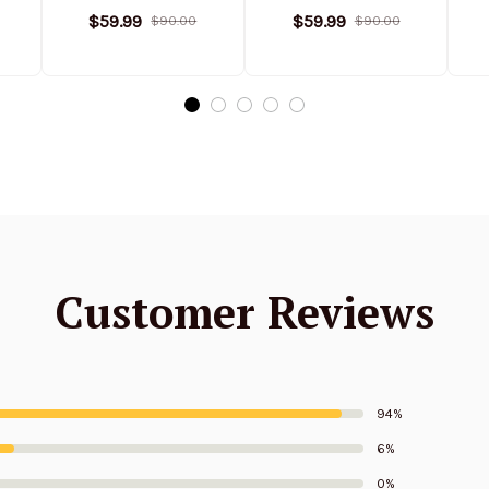
Stand Collar
Stand Collar
$59.99
$59.99
$90.00
$90.00
ed
Sweatshirt Limited
Sweatshirt Limited
S
Edition
Edition
Customer Reviews
94%
6%
0%