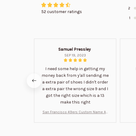
2
52 customer ratings
1
Samuel Pressley
SEP 19, 2023
I need some help in getting my
money back from y'all sending me
a extra pair of shoes I didn't order
a extra pair the wrong size 9 and I
got the right size which is a 13
make this right
San Francisco 49ers Custom Name Air
Jordan 13 Shoes BT1454