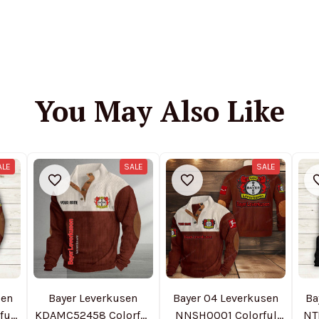
You May Also Like
ALE
SALE
SALE
sen
Bayer Leverkusen
Bayer 04 Leverkusen
Ba
ful
KDAMC52458 Colorful
NNSH0001 Colorful
NT