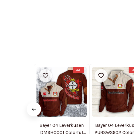
SALE
S
Bayer 04 Leverkusen
Bayer 04 Leverku
DMSH0001 Colorful
PURSWS602 Color