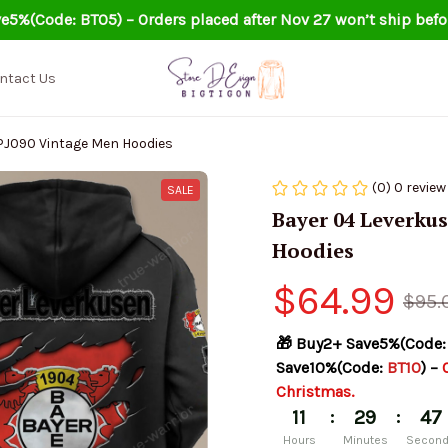
e5%(Code: BT05) – Orders placed after Nov 27 won’t ship befo
ntact Us
PJ090 Vintage Men Hoodies
(0) 0 review
SALE
Bayer 04 Leverku
Hoodies
$64.99
$95.
🎁 Buy2+ Save5%(Code:
Save10%(Code: 
BT10
) – 
Christmas.
:
:
11
29
47
Hours
Minutes
Secon