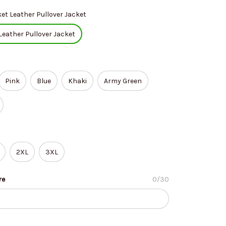
et Leather Pullover Jacket
Leather Pullover Jacket
Pink
Blue
Khaki
Army Green
2XL
3XL
re
0/30