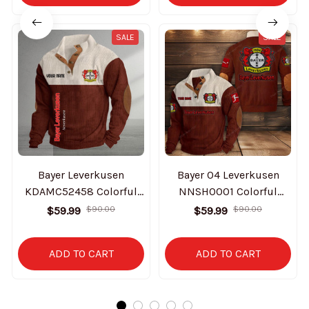
SALE
SALE
Bayer Leverkusen
Bayer 04 Leverkusen
KDAMC52458 Colorful
NNSH0001 Colorful
Stand Collar Sweatshirt
Stand Collar Sweatshirt
$59.99
$90.00
$59.99
$90.00
Limited Edition
Limited Edition
ADD TO CART
ADD TO CART