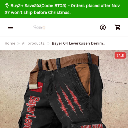
🎅 
Buy2+ Save5%(Code: BT05) – Orders placed after Nov 
27 won’t ship before Christmas.
Home
All products
Bayer 04 Leverkusen Denim
Shorts DMSP0178 Multicolor
SALE