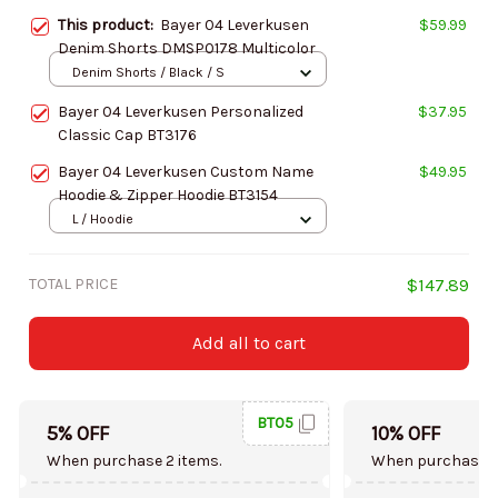
This product:
Bayer 04 Leverkusen
$59.99
Denim Shorts DMSP0178 Multicolor
Denim Shorts / Black / S
Bayer 04 Leverkusen Personalized
$37.95
Classic Cap BT3176
Bayer 04 Leverkusen Custom Name
$49.95
Hoodie & Zipper Hoodie BT3154
L / Hoodie
TOTAL PRICE
$147.89
Add all to cart
BT05
5% OFF
10% OFF
When purchase 2 items.
When purchase 5