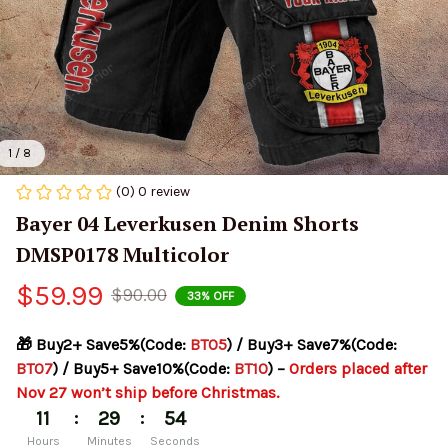
1 / 8
(0) 0 review
Bayer 04 Leverkusen Denim Shorts 
DMSP0178 Multicolor
$59.99
$90.00
33% OFF
🎁 Buy2+ Save5%(Code: 
BT05
) / Buy3+ Save7%(Code: 
BT07
) / Buy5+ Save10%(Code: 
BT10
) – 
Orders placed after 
Nov 27 won’t ship before Christmas.
:
:
11
29
54
Hours
Minutes
Seconds