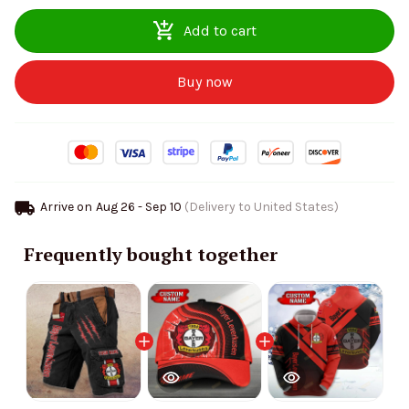
Add to cart
Buy now
Arrive on
Aug 26 - Sep 10
(Delivery to United States)
Frequently bought together