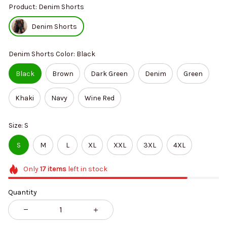
Product: Denim Shorts
Denim Shorts
Denim Shorts Color: Black
Black
Brown
Dark Green
Denim
Green
Khaki
Navy
Wine Red
Size: S
S
M
L
XL
XXL
3XL
4XL
Only
17
items
left in stock
Quantity