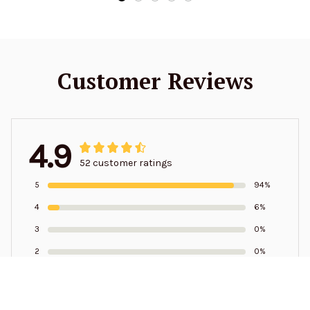
Customer Reviews
4.9
52 customer ratings
5
94%
4
6%
3
0%
2
0%
1
0%