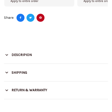
Apply to entire order
Apply to entire order
Share
DESCRIPION
SHIPPING
RETURN & WARRANTY