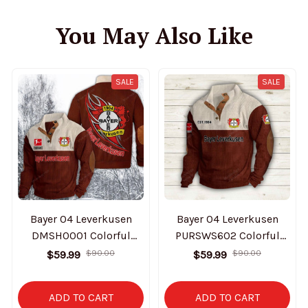
You May Also Like
SALE
SALE
Bayer 04 Leverkusen
Bayer 04 Leverkusen
DMSH0001 Colorful
PURSWS602 Colorful
Stand Collar Sweatshirt
Stand Collar Sweatshirt
$59.99
$90.00
$59.99
$90.00
Limited Edition
Limited Edition
ADD TO CART
ADD TO CART