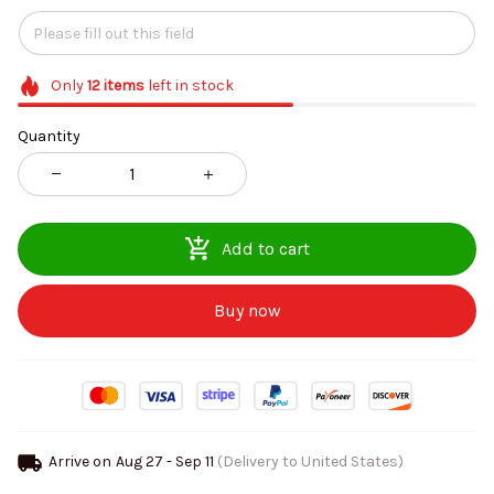
Only
12
items
left in stock
Quantity
Add to cart
Buy now
Arrive on
Aug 27 - Sep 11
(Delivery to United States)