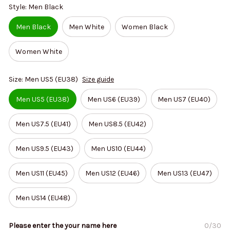
Style: Men Black
Men Black
Men White
Women Black
Women White
Size: Men US5 (EU38)
Size guide
Men US5 (EU38)
Men US6 (EU39)
Men US7 (EU40)
Men US7.5 (EU41)
Men US8.5 (EU42)
Men US9.5 (EU43)
Men US10 (EU44)
Men US11 (EU45)
Men US12 (EU46)
Men US13 (EU47)
Men US14 (EU48)
Please enter the your name here
0/30