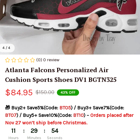
4 / 4
(0) 0 review
Atlanta Falcons Personalized Air 
Cushion Sports Shoes DV1 BGTN325
$84.95
$150.00
43% OFF
🎁 Buy2+ Save5%(Code: 
BT05
) / Buy3+ Save7%(Code: 
BT07
) / Buy5+ Save10%(Code: 
BT10
) – 
Orders placed after 
Nov 27 won’t ship before Christmas.
:
:
11
29
54
Hours
Minutes
Seconds