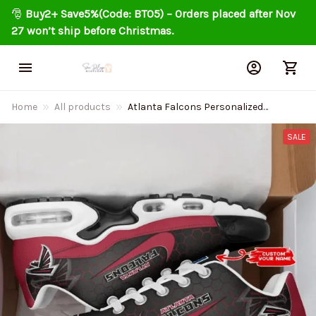
🎅 
Buy2+ Save5%(Code: BT05) – Orders placed after Nov 
27 won’t ship before Christmas.
Home
All products
Atlanta Falcons Personalized
Air Cushion Sports Shoes DV1
BGTN325
SALE