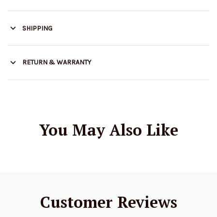
SHIPPING
RETURN & WARRANTY
You May Also Like
Customer Reviews