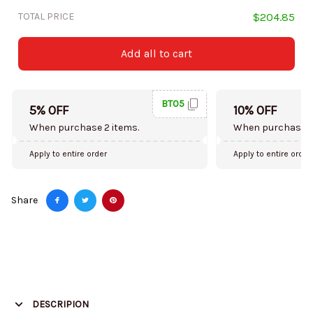
TOTAL PRICE
$204.85
Add all to cart
BT05
5% OFF
10% OFF
When purchase 2 items.
When purchase 5
Apply to entire order
Apply to entire order
Share
DESCRIPION