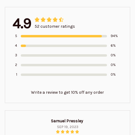
4.9
52 customer ratings
5
94%
4
6%
3
0%
2
0%
1
0%
Write a review to get 10% off any order
Samuel Pressley
SEP 19, 2023