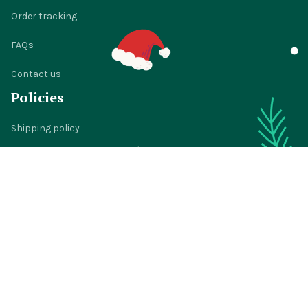
Order tracking
FAQs
Contact us
Policies
Shipping policy
Return policy
Refund policy
Privacy policy
Terms of service
© 2024 
BigTIGON