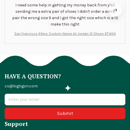
I need some help in getting my money back from y'all
sending me a extra pair of shoes I didn't order a extra
pair the wrong size 9 and I got the right size which is a 13
make this right
San Francisco 49ers Custom Name Air Jordan 13 Shoes BT1454
HAVE A QUESTION?
cs@bigtigon.com
Submit
Support