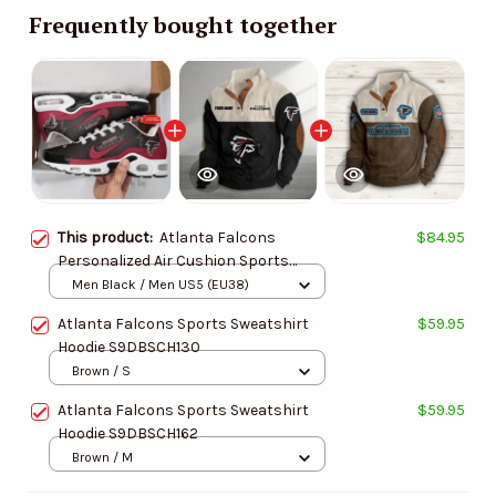
Frequently bought together
This product:
Atlanta Falcons
$84.95
Personalized Air Cushion Sports
Shoes DV1 BGTN325
Men Black / Men US5 (EU38)
Atlanta Falcons Sports Sweatshirt
$59.95
Hoodie S9DBSCH130
Brown / S
Atlanta Falcons Sports Sweatshirt
$59.95
Hoodie S9DBSCH162
Brown / M