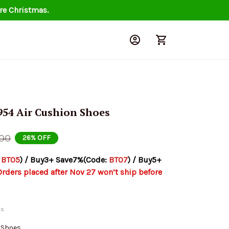
re Christmas.
954 Air Cushion Shoes
.00
26% OFF
 
BT05
) / Buy3+ Save7%(Code: 
BT07
) / Buy5+ 
Orders placed after Nov 27 won’t ship before 
ds
n Shoes