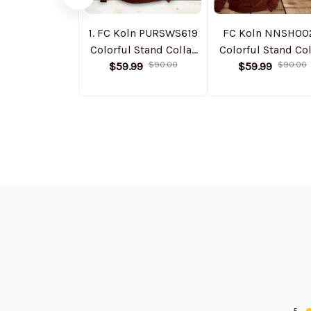
1. FC Koln PURSWS619
FC Koln NNSH00
Colorful Stand Collar
Colorful Stand Col
Sweatshirt Limited
$59.99
$90.00
Sweatshirt Limit
$59.99
$90.00
Edition
Edition
5