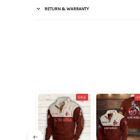
RETURN & WARRANTY
SALE
S