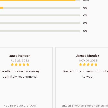
6%
0%
0%
0%
Laura Hanson
James Mendez
AUG 22, 2022
NOV 01, 2022
Excellent value for money,
Perfect fit and very comfort
definitely recommend.
to wear.
420 HIPPIE QUILT BT0011
Brittish Shorthair Sitting near old 