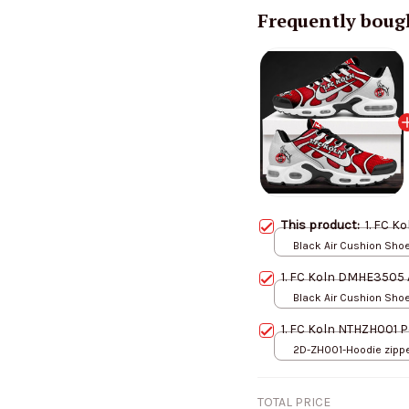
Frequently boug
This product:
1. FC K
Black Air Cushion Shoes
Men-US5 (EU38)
1. FC Koln DMHE3505 
Black Air Cushion Shoes
Men-US5 (EU38)
1. FC Koln NTHZH001 P
2D-ZH001-Hoodie zipper
S
TOTAL PRICE