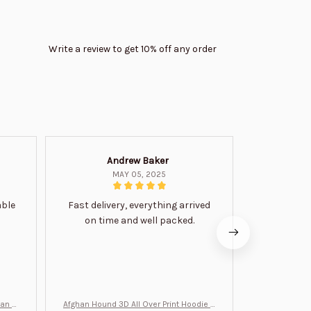
Write a review to get 10% off any order
Andrew Baker
Mi
MAY 05, 2025
able
Fast delivery, everything arrived
Very satis
on time and well packed.
wi
man Gi
Afghan Hound 3D All Over Print Hoodie B
Never undere