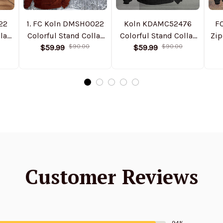
22
1. FC Koln DMSH0022
Koln KDAMC52476
F
lar
Colorful Stand Collar
Colorful Stand Collar
Zip
ed
Sweatshirt Limited
$59.99
$90.00
Sweatshirt Limited
$59.99
$90.00
Edition
Edition
Customer Reviews
94%