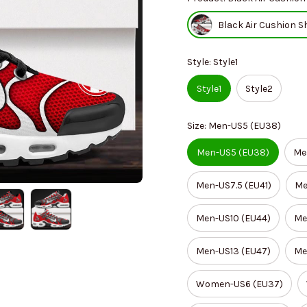
Black Air Cushion S
Style: Style1
Style1
Style2
Size: Men-US5 (EU38)
Men-US5 (EU38)
Me
Men-US7.5 (EU41)
Me
Men-US10 (EU44)
Me
Men-US13 (EU47)
Me
Women-US6 (EU37)