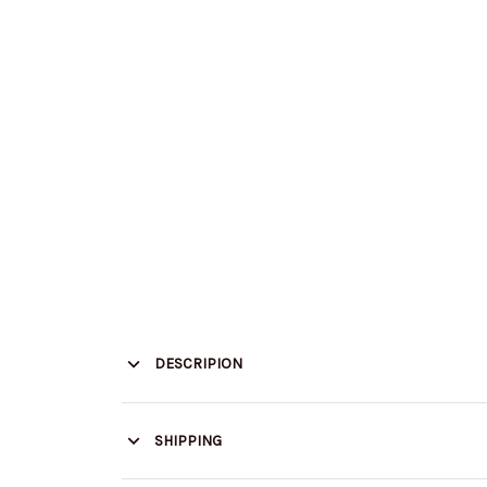
DESCRIPION
SHIPPING