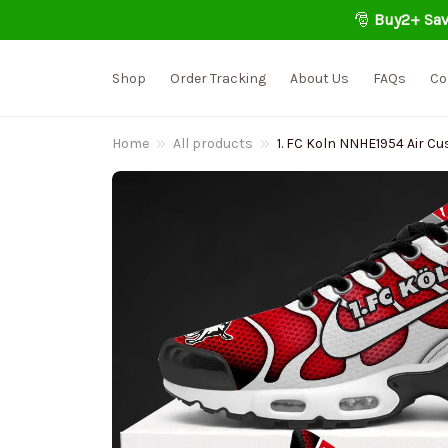
🎅 
Buy2+ Sav
Shop
Order Tracking
About Us
FAQs
Co
Home
All products
1. FC Koln NNHE1954 Air C