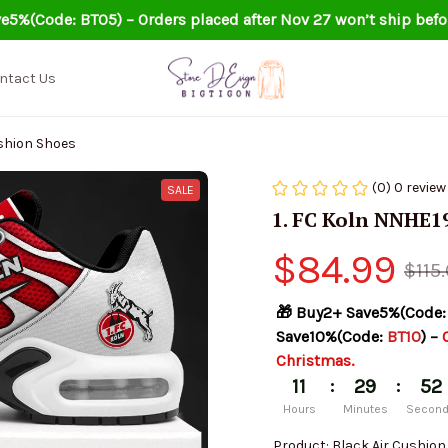
e5%(Code: BT05) – Orders placed after Nov 27 won’t ship befo
ntact Us
ushion Shoes
(0) 0 review
SALE
1. FC Koln NNHE1
$84.99
$115
🎁 Buy2+ Save5%(Code:
Save10%(Code: 
BT10
) – 
Christmas.
:
:
11
29
52
Hours
Minutes
Secon
Product: Black Air Cushio