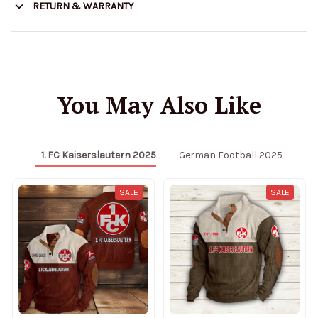
RETURN & WARRANTY
You May Also Like
1. FC Kaiserslautern 2025
German Football 2025
SALE
SALE