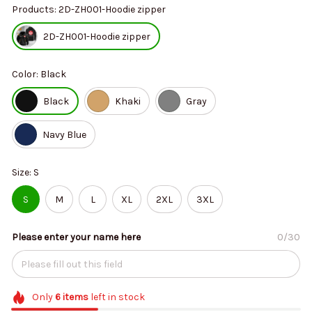
Products: 2D-ZH001-Hoodie zipper
2D-ZH001-Hoodie zipper
Color: Black
Black
Khaki
Gray
Navy Blue
Size: S
S
M
L
XL
2XL
3XL
Please enter your name here
0/30
Only
6
items
left in stock