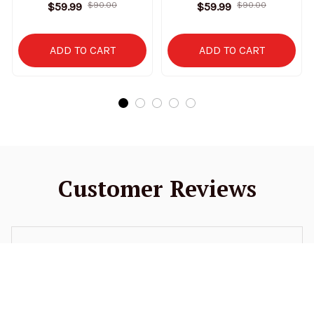
Stand Collar Sweatshirt
Stand Collar Sweatshirt
$59.99
$90.00
$59.99
$90.00
Limited Edition
Limited Edition
ADD TO CART
ADD TO CART
Customer Reviews
4.9
52 customer ratings
5
94%