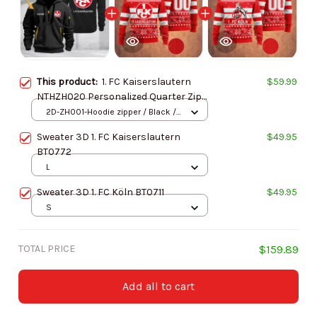
This product:
1. FC Kaiserslautern
$59.99
NTHZH020 Personalized Quarter Zip
Hoodie
2D-ZH001-Hoodie zipper / Black /
S
Sweater 3D 1. FC Kaiserslautern
$49.95
BT0772
L
Sweater 3D 1. FC Köln BT0711
$49.95
S
TOTAL PRICE
$159.89
Add all to cart