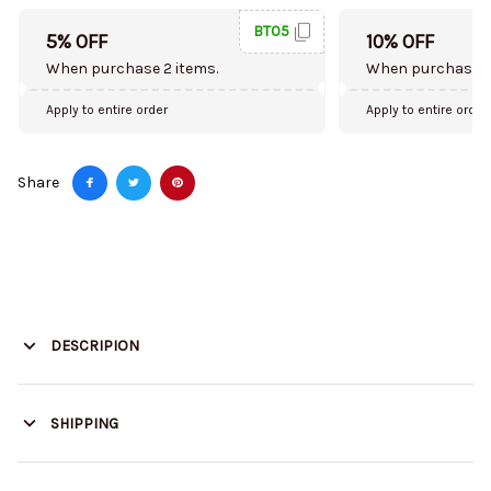
BT05
5% OFF
10% OFF
When purchase 2 items.
When purchase 5
Apply to entire order
Apply to entire order
Share
DESCRIPION
SHIPPING