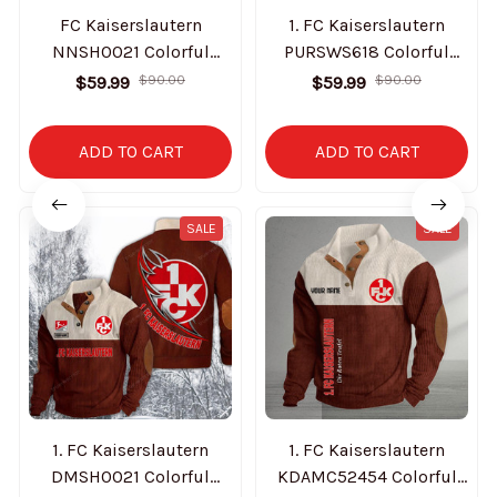
FC Kaiserslautern
1. FC Kaiserslautern
NNSH0021 Colorful
PURSWS618 Colorful
Stand Collar Sweatshirt
Stand Collar Sweatshirt
$59.99
$90.00
$59.99
$90.00
Limited Edition
Limited Edition
ADD TO CART
ADD TO CART
SALE
SALE
1. FC Kaiserslautern
1. FC Kaiserslautern
DMSH0021 Colorful
KDAMC52454 Colorful