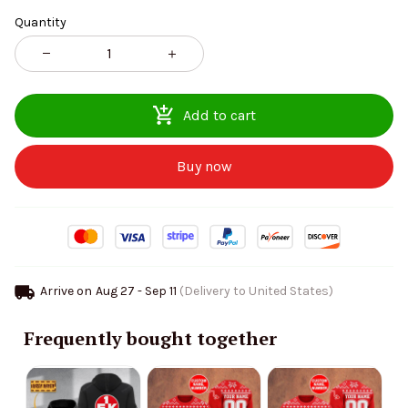
Quantity
Add to cart
Buy now
Arrive on
Aug 27 - Sep 11
(Delivery to United States)
Frequently bought together