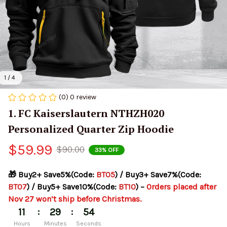
1 / 4
(0) 0 review
1. FC Kaiserslautern NTHZH020 
Personalized Quarter Zip Hoodie
$59.99
$90.00
33% OFF
🎁 Buy2+ Save5%(Code: 
BT05
) / Buy3+ Save7%(Code: 
BT07
) / Buy5+ Save10%(Code: 
BT10
) – 
Orders placed after 
Nov 27 won’t ship before Christmas.
:
:
11
29
53
Hours
Minutes
Seconds