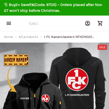
🎅 
Buy2+ Save5%(Code: BT05) – Orders placed after Nov 
27 won’t ship before Christmas.
Home
All products
1. FC Kaiserslautern NTHZH020
Personalized Quarter Zip Hoodie
SALE