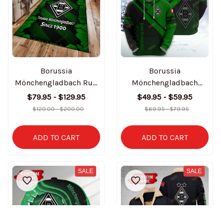
Borussia
Borussia
Mönchengladbach Rug
Mönchengladbach
3D BT3282
Custom Name Hoodie
$79.95 - $129.95
$49.95 - $59.95
& Zipper Hoodie
$120.00 - $200.00
$69.95 - $79.95
BT3158
ADD TO CART
ADD TO CART
SALE
SALE