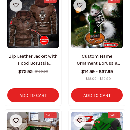
Zip Leather Jacket with
Custom Name
Hood Borussia
Ornament Borussia
Mönchengladbach
Mönchengladbach
$75.95
$14.99 - $37.99
$100.00
BT0935
BT3094
$18.00 - $72.99
ADD TO CART
ADD TO CART
SALE
SALE