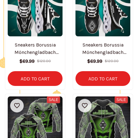
Sneakers Borussia
Sneakers Borussia
Mönchengladbach
Mönchengladbach
BT0363
BT0364
$69.99
$69.99
$120.00
$120.00
ADD TO CART
ADD TO CART
SALE
SALE