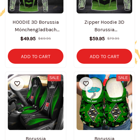
HOODIE 3D Borussia
Zipper Hoodie 3D
Mönchengladbach
Borussia
BT0300
Mönchengladbach
$49.95
$59.95
$69.95
$79.95
BT0301
ADD TO CART
ADD TO CART
SALE
SALE
Borussia
Borussia