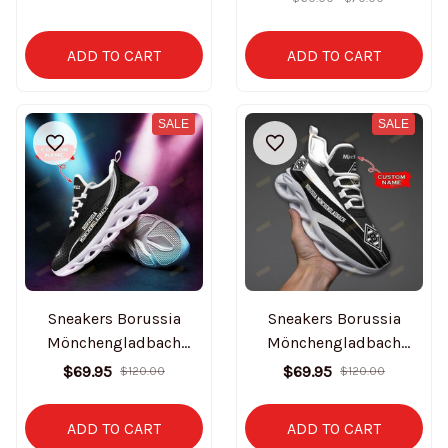
ADD TO CART
ADD TO CART
SALE
SALE
Sneakers Borussia
Sneakers Borussia
Mönchengladbach
Mönchengladbach
BT0727
BT0728
$69.95
$69.95
$120.00
$120.00
ADD TO CART
ADD TO CART