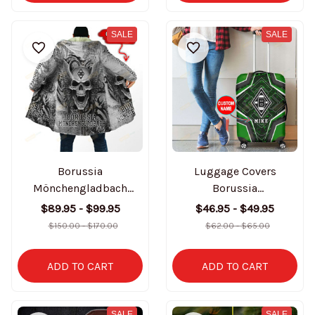
SALE
SALE
Borussia
Luggage Covers
Mönchengladbach
Borussia
Personalized Hooded
Mönchengladbach
$89.95 - $99.95
$46.95 - $49.95
Coat BT3251
BT1086 (Not include
$150.00 - $170.00
$62.00 - $65.00
suitcase)
ADD TO CART
ADD TO CART
SALE
SALE