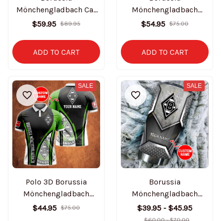
Mönchengladbach Car
Mönchengladbach
Seat Covers BT1714
Personalized Clogs
$59.95
$54.95
$89.95
$75.00
BT2076
ADD TO CART
ADD TO CART
SALE
SALE
Polo 3D Borussia
Borussia
Mönchengladbach
Mönchengladbach
BT1049
Personalized Tumbler
$44.95
$39.95 - $45.95
$75.00
BT1257
$60.00 - $70.00