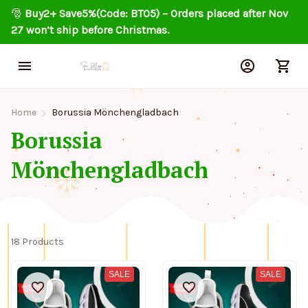
🎅 
Buy2+ Save5%(Code: BT05) – Orders placed after Nov 
27 won’t ship before Christmas.
Home
Borussia Mönchengladbach
Borussia 
Mönchengladbach
18 Products
SALE
SALE